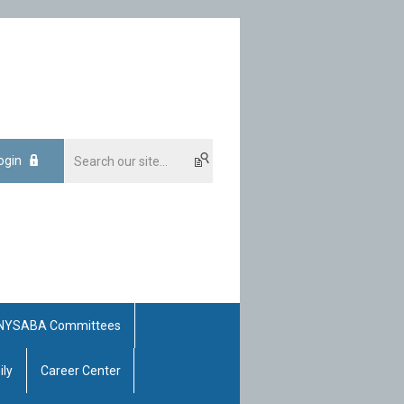
ogin
NYSABA Committees
ily
Career Center