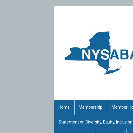
Home
Membership
Member H
Statement on Diversity, Equity, Inclusion