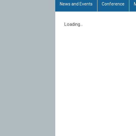
News and Events
Conference
Loading...