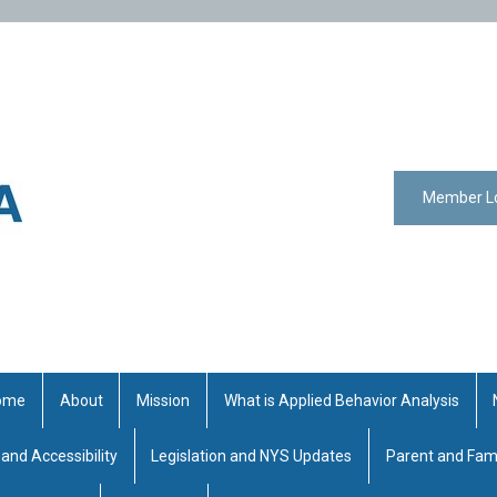
Member L
ome
About
Mission
What is Applied Behavior Analysis
 and Accessibility
Legislation and NYS Updates
Parent and Fam