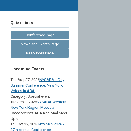
Quick Links
Conference Page
News and Events Page
Resources Page
Upcoming Events
Thu Aug 27, 2026
NYSABA 1 Day
Summer Conference: New York
Voices in ABA
Category: Special event
Tue Sep 1, 2026
NYSABA Western
New York Region Meet up
Category: NYSABA Regional Meet
Ups
Thu Oct 29, 2026
NYSABA 2026 -
37th Annual Conference